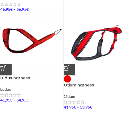
46,95
€
–
56,95
€
Ludus harness
Otium harness
Ludus
Otium
41,95
€
–
54,95
€
41,95
€
–
53,95
€