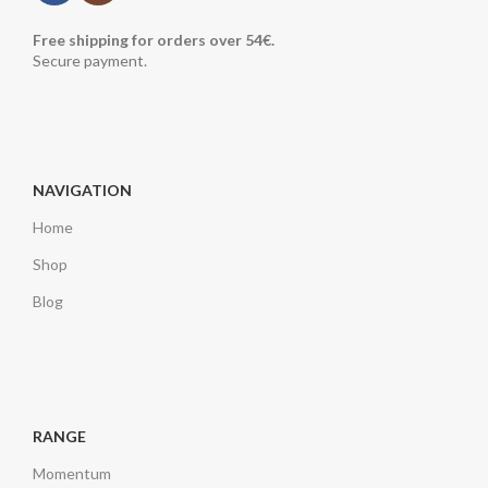
Free shipping for orders over 54€.
Secure payment.
NAVIGATION
Home
Shop
Blog
RANGE
Momentum