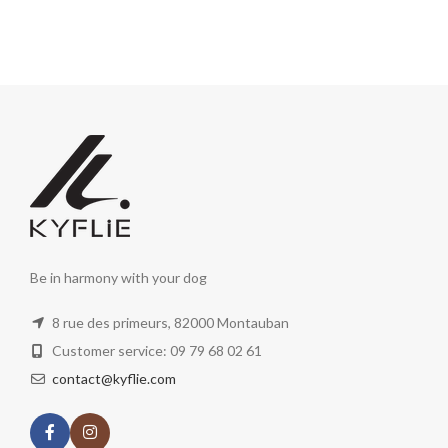
Be in harmony with your dog
8 rue des primeurs, 82000 Montauban
Customer service: 09 79 68 02 61
contact@kyflie.com