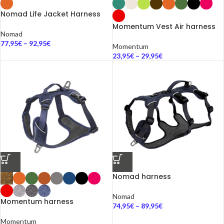
Nomad Life Jacket Harness
Momentum Vest Air harness
Nomad
77,95
€
–
92,95
€
Momentum
23,95
€
–
29,95
€
Nomad harness
Nomad
Momentum harness
74,95
€
–
89,95
€
Momentum