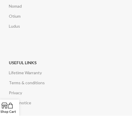
Nomad
Otium
Ludus
USEFUL LINKS
Lifetime Warranty
Terms & conditions
Privacy
Legal notice
Shop
Cart
EN