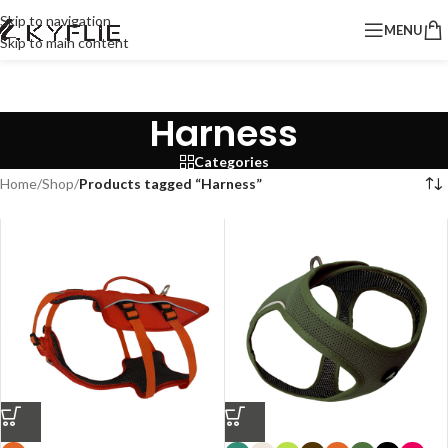
Skip to navigation
MENU
Skip to main content
Harness
Categories
Home
/
Shop
/
Products tagged “Harness”