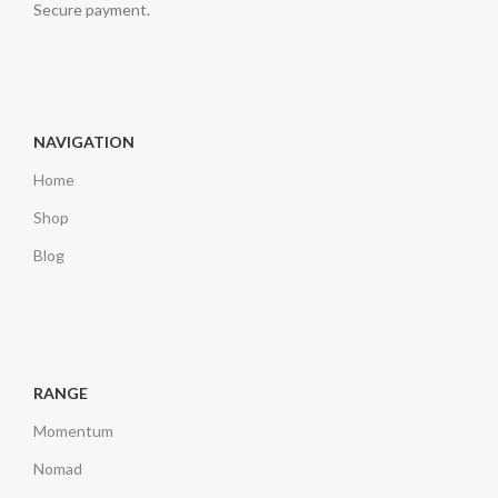
Secure payment.
NAVIGATION
Home
Shop
Blog
RANGE
Momentum
Nomad