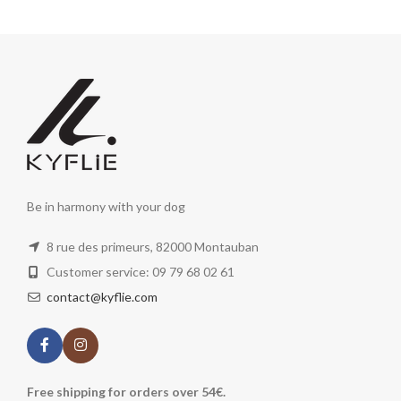
Be in harmony with your dog
8 rue des primeurs, 82000 Montauban
Customer service: 09 79 68 02 61
contact@kyflie.com
Free shipping for orders over 54€.