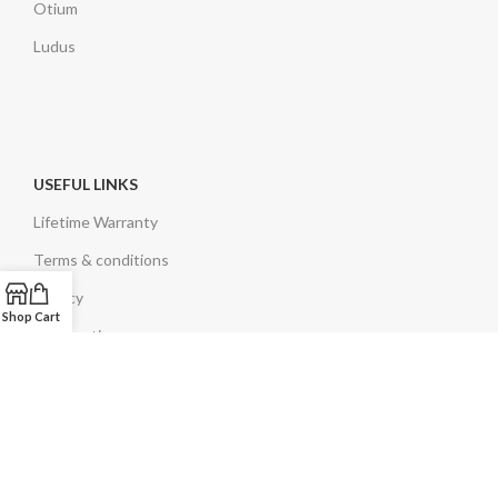
Otium
Ludus
USEFUL LINKS
Lifetime Warranty
Terms & conditions
Privacy
Shop
Cart
Legal notice
EN