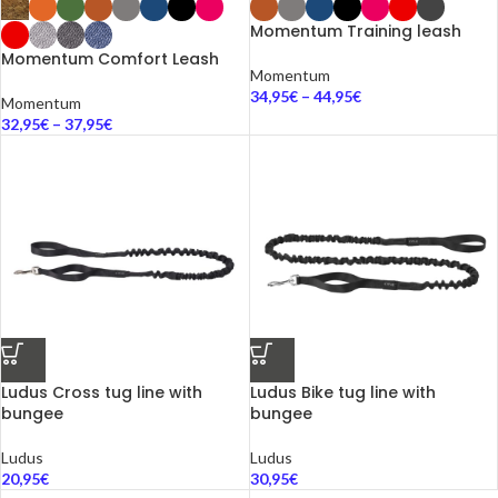
Momentum Training leash
Momentum Comfort Leash
Momentum
34,95
€
–
44,95
€
Momentum
32,95
€
–
37,95
€
Ludus Cross tug line with
Ludus Bike tug line with
bungee
bungee
Ludus
Ludus
20,95
€
30,95
€