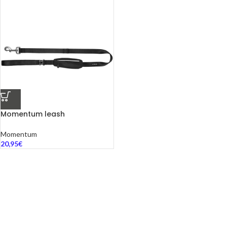
Momentum leash
Momentum
20,95
€