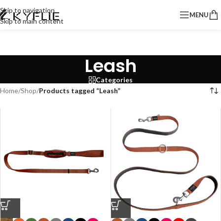
Skip to navigation
MENU
Skip to main content
Leash
Categories
Home
/
Shop
/
Products tagged “Leash”