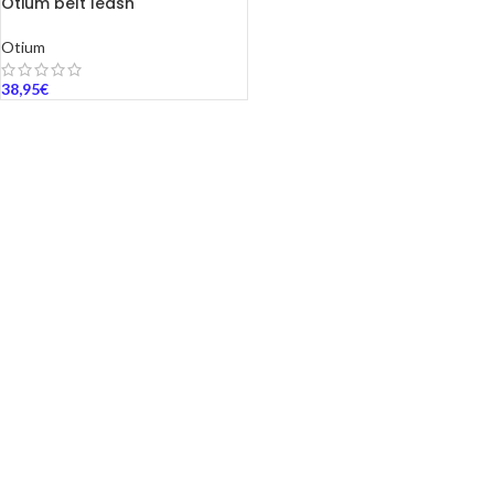
Otium belt leash
Otium
38,95
€