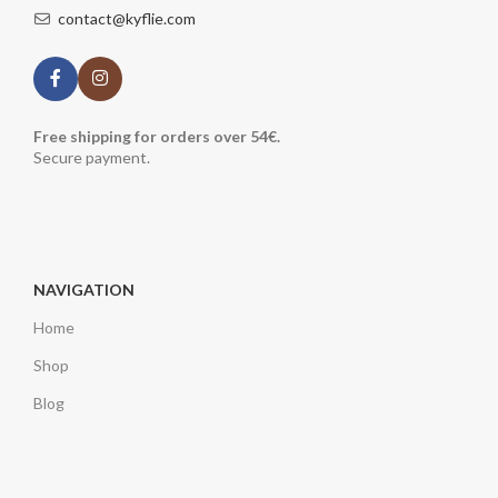
contact@kyflie.com
Free shipping for orders over 54€.
Secure payment.
NAVIGATION
Home
Shop
Blog