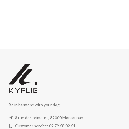
Be in harmony with your dog
8 rue des primeurs, 82000 Montauban
Customer service: 09 79 68 02 61