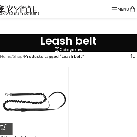
Skip to navigation
MENU
Skip to main content
Leash belt
Categories
Home
/
Shop
/
Products tagged “Leash belt”