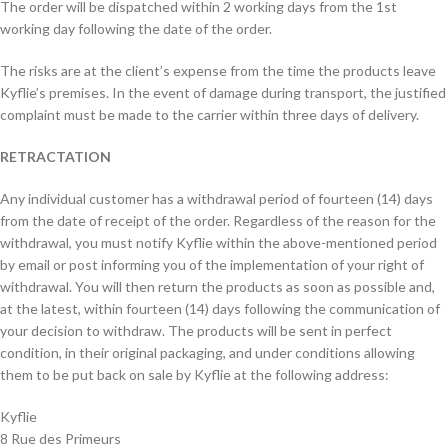
The order will be dispatched within 2 working days from the 1st
working day following the date of the order.
The risks are at the client’s expense from the time the products leave
Kyflie’s premises. In the event of damage during transport, the justified
complaint must be made to the carrier within three days of delivery.
RETRACTATION
Any individual customer has a withdrawal period of fourteen (14) days
from the date of receipt of the order. Regardless of the reason for the
withdrawal, you must notify Kyflie within the above-mentioned period
by email or post informing you of the implementation of your right of
withdrawal. You will then return the products as soon as possible and,
at the latest, within fourteen (14) days following the communication of
your decision to withdraw. The products will be sent in perfect
condition, in their original packaging, and under conditions allowing
them to be put back on sale by Kyflie at the following address:
Kyflie
8 Rue des Primeurs