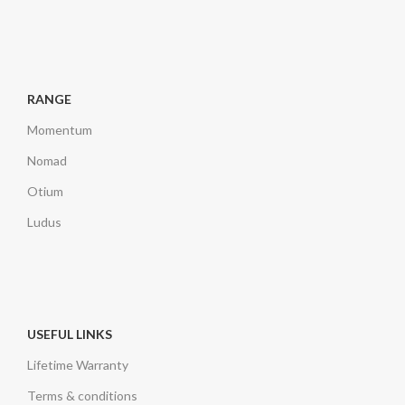
RANGE
Momentum
Nomad
Otium
Ludus
USEFUL LINKS
Lifetime Warranty
Terms & conditions