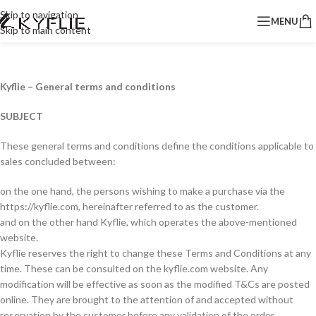
Skip to navigation
MENU
Skip to main content
Kyflie – General terms and conditions
SUBJECT
These general terms and conditions define the conditions applicable to
sales concluded between:
on the one hand, the persons wishing to make a purchase via the
https://kyflie.com, hereinafter referred to as the customer.
and on the other hand Kyflie, which operates the above-mentioned
website.
Kyflie reserves the right to change these Terms and Conditions at any
time. These can be consulted on the kyflie.com website. Any
modification will be effective as soon as the modified T&Cs are posted
online. They are brought to the attention of and accepted without
reservation by the customer before any validation of the order.