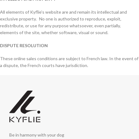
All elements of Kyflie’s website are and remain its intellectual and
exclusive property. No one is authorized to reproduce, exploit,
redistribute, or use for any purpose whatsoever, even partially,
elements of the site, whether software, visual or sound.
DISPUTE RESOLUTION
These online sales conditions are subject to French law. In the event of
a dispute, the French courts have jurisdiction.
Be in harmony with your dog