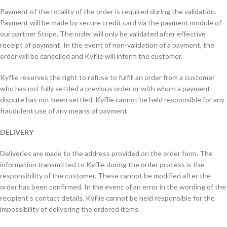
Payment of the totality of the order is required during the validation.
Payment will be made by secure credit card via the payment module of
our partner Stripe. The order will only be validated after effective
receipt of payment. In the event of non-validation of a payment, the
order will be cancelled and Kyflie will inform the customer.
Kyflie reserves the right to refuse to fulfill an order from a customer
who has not fully settled a previous order or with whom a payment
dispute has not been settled. Kyflie cannot be held responsible for any
fraudulent use of any means of payment.
DELIVERY
Deliveries are made to the address provided on the order form. The
information transmitted to Kyflie during the order process is the
responsibility of the customer. These cannot be modified after the
order has been confirmed. In the event of an error in the wording of the
recipient’s contact details, Kyflie cannot be held responsible for the
impossibility of delivering the ordered items.