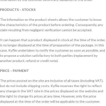
PRODUCTS – STOCKS
The information on the product sheets allows the customer to know
the characteristics of the product before ordering. Consequently, any
claim resulting from negligent verification cannot be accepted.
It can happen that a product displayed in stock at the time of the order,
is no longer displayed at the time of preparation of the package. In this
case, Kyflie undertakes to notify the customer as soon as possible, and
to propose a solution satisfactory to both parties (replacement by
another product, refund or credit note).
PRICE – PAYMENT
The prices posted on the site are inclusive of all taxes (including VAT),
but do not include shipping costs. Kyflie reserves the right to reflect
any change in the VAT rate in the prices displayed on the website and
the right to change its prices at any time. However, only the price
displayed at the time of the order will be applicable to the customer.