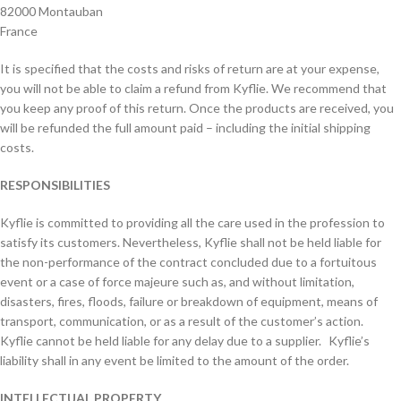
82000 Montauban
France
It is specified that the costs and risks of return are at your expense,
you will not be able to claim a refund from Kyflie. We recommend that
you keep any proof of this return. Once the products are received, you
will be refunded the full amount paid – including the initial shipping
costs.
RESPONSIBILITIES
Kyflie is committed to providing all the care used in the profession to
satisfy its customers. Nevertheless, Kyflie shall not be held liable for
the non-performance of the contract concluded due to a fortuitous
event or a case of force majeure such as, and without limitation,
disasters, fires, floods, failure or breakdown of equipment, means of
transport, communication, or as a result of the customer’s action.
Kyflie cannot be held liable for any delay due to a supplier. Kyflie’s
liability shall in any event be limited to the amount of the order.
INTELLECTUAL PROPERTY