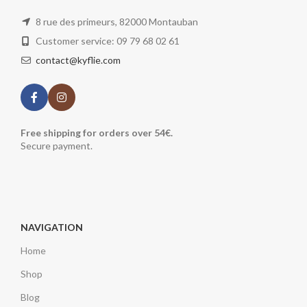
8 rue des primeurs, 82000 Montauban
Customer service: 09 79 68 02 61
contact@kyflie.com
Free shipping for orders over 54€.
Secure payment.
NAVIGATION
Home
Shop
Blog